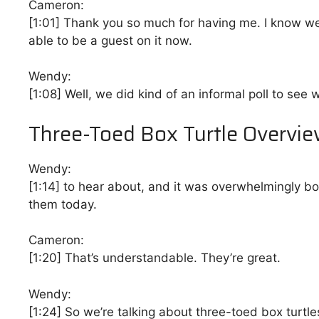
Cameron:
[1:01]
Thank you so much for having me. I know we’ve 
able to be a guest on it now.
Wendy:
[1:08]
Well, we did kind of an informal poll to see
Three-Toed Box Turtle Overvi
Wendy:
[1:14]
to hear about, and it was overwhelmingly box
them today.
Cameron:
[1:20]
That’s understandable. They’re great.
Wendy:
[1:24]
So we’re talking about three-toed box turtles,