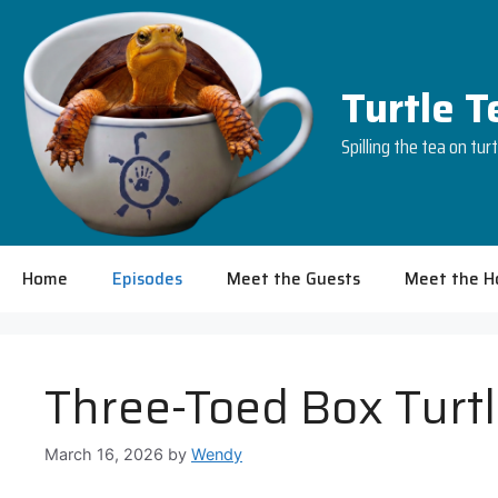
Skip
to
content
Turtle 
Spilling the tea on tur
Home
Episodes
Meet the Guests
Meet the H
Three-Toed Box Turtl
March 16, 2026
by
Wendy