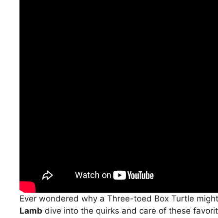
Ever wondered why a Three-toed Box Turtle migh
Lamb
dive into the quirks and care of these favori