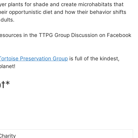
yer plants for shade and create microhabitats that
their opportunistic diet and how their behavior shifts
dults.
 resources in the TTPG Group Discussion on Facebook
 Tortoise Preservation Group⁠⁠⁠
is full of the kindest,
lanet!
t*
Charity