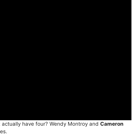
t actually have four? Wendy Montroy and
Cameron
tes.