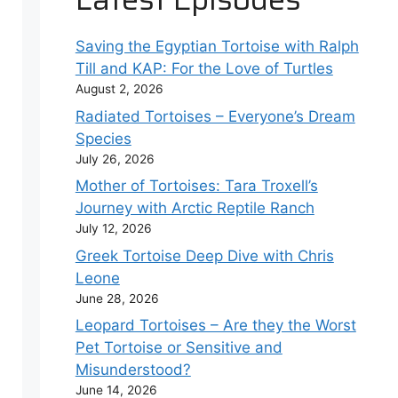
Saving the Egyptian Tortoise with Ralph
Till and KAP: For the Love of Turtles
August 2, 2026
Radiated Tortoises – Everyone’s Dream
Species
July 26, 2026
Mother of Tortoises: Tara Troxell’s
Journey with Arctic Reptile Ranch
July 12, 2026
Greek Tortoise Deep Dive with Chris
Leone
June 28, 2026
Leopard Tortoises – Are they the Worst
Pet Tortoise or Sensitive and
Misunderstood?
June 14, 2026