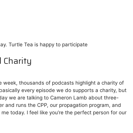
ay. Turtle Tea is happy to participate
d Charity
e week, thousands of podcasts highlight a charity of
 basically every episode we do supports a charity, but
 Today we are talking to Cameron Lamb about three-
r and runs the CPP, our propagation program, and
e today. I feel like you’re the perfect person for our