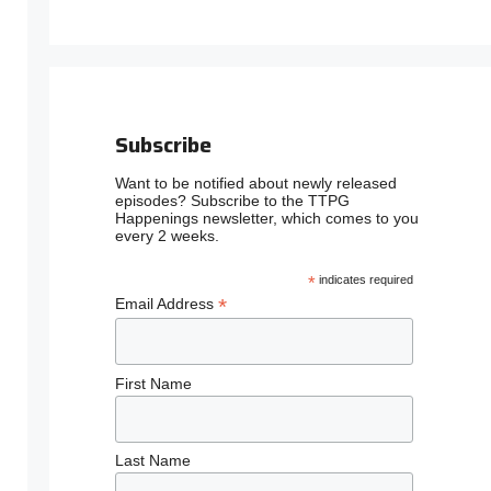
Subscribe
Want to be notified about newly released
episodes? Subscribe to the TTPG
Happenings newsletter, which comes to you
every 2 weeks.
*
indicates required
*
Email Address
First Name
Last Name