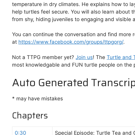
temperature in dry climates. He explains how to la
help turtles feel secure. You will also learn about 
from shy, hiding juveniles to engaging and visible a
You can continue the conversation and find more
at
https://www.facebook.com/groups/ttpgorg/
.
Not a TTPG member yet?
⁠⁠⁠Join us⁠⁠⁠
! The
⁠⁠⁠Turtle and
most knowledgable and FUN turtle people on the p
Auto Generated Transcrip
* may have mistakes
Chapters
0:30
Special Episode: Turtle Tea and 