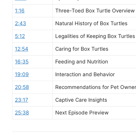
1:16
Three-Toed Box Turtle Overview
2:43
Natural History of Box Turtles
5:12
Legalities of Keeping Box Turtles
12:54
Caring for Box Turtles
16:35
Feeding and Nutrition
19:09
Interaction and Behavior
20:58
Recommendations for Pet Owne
23:17
Captive Care Insights
25:38
Next Episode Preview