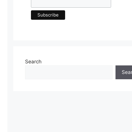
Search
Sea