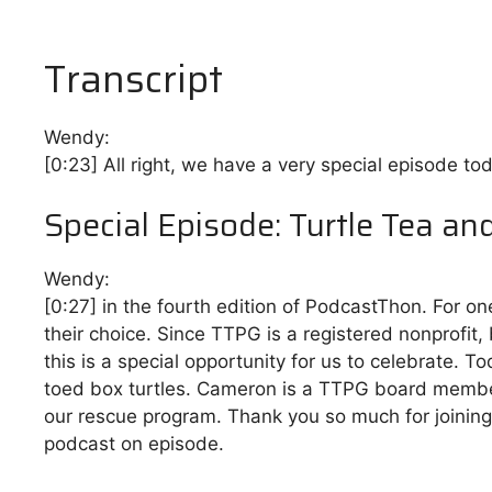
Transcript
Wendy:
[0:23]
All right, we have a very special episode tod
Special Episode: Turtle Tea an
Wendy:
[0:27]
in the fourth edition of PodcastThon. For on
their choice. Since TTPG is a registered nonprofit,
this is a special opportunity for us to celebrate.
toed box turtles. Cameron is a TTPG board membe
our rescue program. Thank you so much for joining m
podcast on episode.