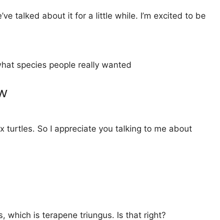
talked about it for a little while. I’m excited to be
 what species people really wanted
ew
 turtles. So I appreciate you talking to me about
 which is terapene triungus. Is that right?