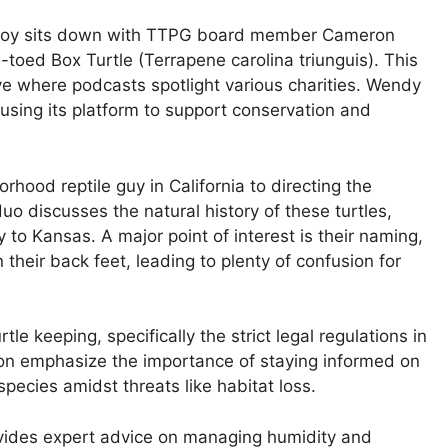
roy sits down with TTPG board member Cameron
-toed Box Turtle (Terrapene carolina triunguis). This
tive where podcasts spotlight various charities. Wendy
 using its platform to support conservation and
hood reptile guy in California to directing the
o discusses the natural history of these turtles,
to Kansas. A major point of interest is their naming,
 their back feet, leading to plenty of confusion for
le keeping, specifically the strict legal regulations in
on emphasize the importance of staying informed on
species amidst threats like habitat loss.
ovides expert advice on managing humidity and