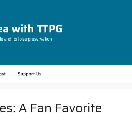
Tea with TTPG
tle and tortoise preservation
ost
Support Us
es: A Fan Favorite