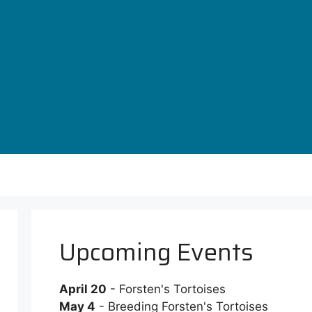
Upcoming Events
April 20
- Forsten's Tortoises
May 4
- Breeding Forsten's Tortoises