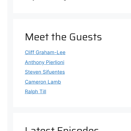
Meet the Guests
e
ode
Cliff Graham-Lee
Anthony Pierlioni
Steven Sifuentes
Cameron Lamb
Ralph Till
Latest Episodes