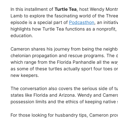
In this installment of
Turtle Tea
, host Wendy Mont
Lamb to explore the fascinating world of the Three
episode is a special part of
Podcasthon
, an initia
highlights how Turtle Tea functions as a nonprofit,
education.
Cameron shares his journey from being the neighbor
chelonian propagation and rescue programs. The du
which range from the Florida Panhandle all the way 
as some of these turtles actually sport four toes on
new keepers.
The conversation also covers the serious side of turt
states like Florida and Arizona. Wendy and Camer
possession limits and the ethics of keeping native 
For those looking for husbandry tips, Cameron pr