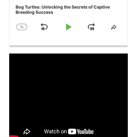
Bog Turtles: Unlocking the Secrets of Captive
Breeding Success
1
x
Skip
Play
Jump
Change
Share
Playback
This
Backward
Pause
Forward
Rate
Episode