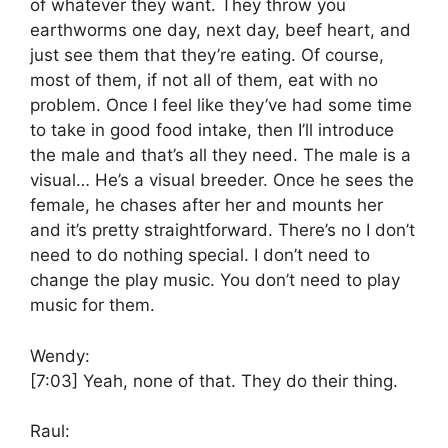
of whatever they want. They throw you
earthworms one day, next day, beef heart, and
just see them that they’re eating. Of course,
most of them, if not all of them, eat with no
problem. Once I feel like they’ve had some time
to take in good food intake, then I’ll introduce
the male and that’s all they need. The male is a
visual… He’s a visual breeder. Once he sees the
female, he chases after her and mounts her
and it’s pretty straightforward. There’s no I don’t
need to do nothing special. I don’t need to
change the play music. You don’t need to play
music for them.
Wendy:
[7:03]
Yeah, none of that. They do their thing.
Raul: