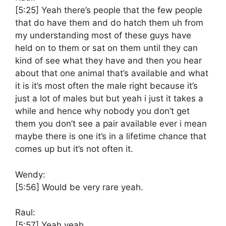
[5:25]
Yeah there’s people that the few people
that do have them and do hatch them uh from
my understanding most of these guys have
held on to them or sat on them until they can
kind of see what they have and then you hear
about that one animal that’s available and what
it is it’s most often the male right because it’s
just a lot of males but but yeah i just it takes a
while and hence why nobody you don’t get
them you don’t see a pair available ever i mean
maybe there is one it’s in a lifetime chance that
comes up but it’s not often it.
Wendy:
[5:56]
Would be very rare yeah.
Raul:
[5:57]
Yeah yeah.