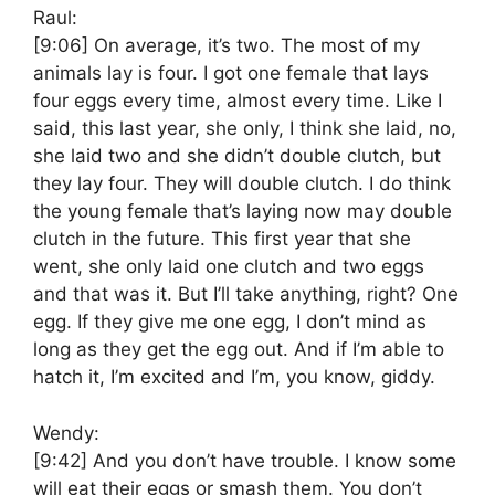
Raul:
[9:06]
On average, it’s two. The most of my
animals lay is four. I got one female that lays
four eggs every time, almost every time. Like I
said, this last year, she only, I think she laid, no,
she laid two and she didn’t double clutch, but
they lay four. They will double clutch. I do think
the young female that’s laying now may double
clutch in the future. This first year that she
went, she only laid one clutch and two eggs
and that was it. But I’ll take anything, right? One
egg. If they give me one egg, I don’t mind as
long as they get the egg out. And if I’m able to
hatch it, I’m excited and I’m, you know, giddy.
Wendy:
[9:42]
And you don’t have trouble. I know some
will eat their eggs or smash them. You don’t