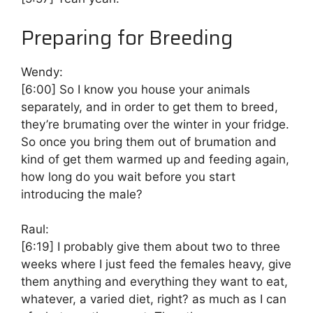
Preparing for Breeding
Wendy:
[6:00]
So I know you house your animals
separately, and in order to get them to breed,
they’re brumating over the winter in your fridge.
So once you bring them out of brumation and
kind of get them warmed up and feeding again,
how long do you wait before you start
introducing the male?
Raul:
[6:19]
I probably give them about two to three
weeks where I just feed the females heavy, give
them anything and everything they want to eat,
whatever, a varied diet, right? as much as I can