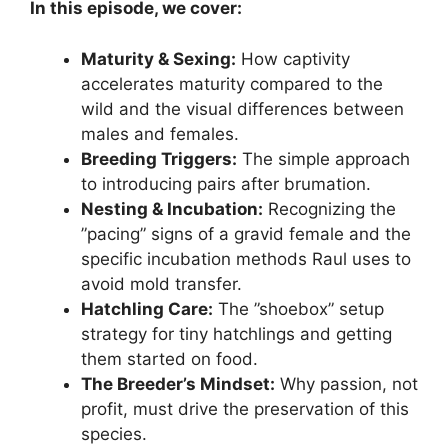
In this episode, we cover:
Maturity & Sexing:
How captivity
accelerates maturity compared to the
wild and the visual differences between
males and females.
Breeding Triggers:
The simple approach
to introducing pairs after brumation.
Nesting & Incubation:
Recognizing the
”pacing” signs of a gravid female and the
specific incubation methods Raul uses to
avoid mold transfer.
Hatchling Care:
The ”shoebox” setup
strategy for tiny hatchlings and getting
them started on food.
The Breeder’s Mindset:
Why passion, not
profit, must drive the preservation of this
species.