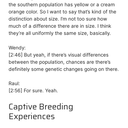
the southern population has yellow or a cream
orange color. So I want to say that’s kind of the
distinction about size. I’m not too sure how
much of a difference there are in size. I think
they’re all uniformly the same size, basically.
Wendy:
[2:46]
But yeah, if there’s visual differences
between the population, chances are there’s
definitely some genetic changes going on there.
Raul:
[2:56]
For sure. Yeah.
Captive Breeding
Experiences