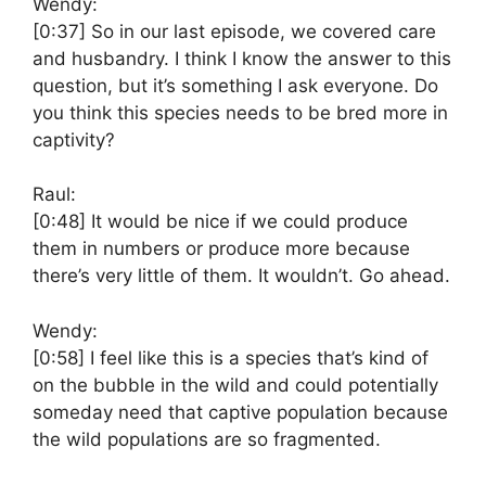
Wendy:
[0:37]
So in our last episode, we covered care
and husbandry. I think I know the answer to this
question, but it’s something I ask everyone. Do
you think this species needs to be bred more in
captivity?
Raul:
[0:48]
It would be nice if we could produce
them in numbers or produce more because
there’s very little of them. It wouldn’t. Go ahead.
Wendy:
[0:58]
I feel like this is a species that’s kind of
on the bubble in the wild and could potentially
someday need that captive population because
the wild populations are so fragmented.