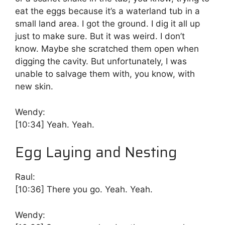
eat the eggs because it’s a waterland tub in a
small land area. I got the ground. I dig it all up
just to make sure. But it was weird. I don’t
know. Maybe she scratched them open when
digging the cavity. But unfortunately, I was
unable to salvage them with, you know, with
new skin.
Wendy:
[10:34]
Yeah. Yeah.
Egg Laying and Nesting
Raul:
[10:36]
There you go. Yeah. Yeah.
Wendy: