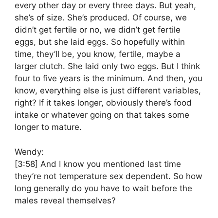
every other day or every three days. But yeah,
she’s of size. She’s produced. Of course, we
didn’t get fertile or no, we didn’t get fertile
eggs, but she laid eggs. So hopefully within
time, they’ll be, you know, fertile, maybe a
larger clutch. She laid only two eggs. But I think
four to five years is the minimum. And then, you
know, everything else is just different variables,
right? If it takes longer, obviously there’s food
intake or whatever going on that takes some
longer to mature.
Wendy:
[3:58]
And I know you mentioned last time
they’re not temperature sex dependent. So how
long generally do you have to wait before the
males reveal themselves?