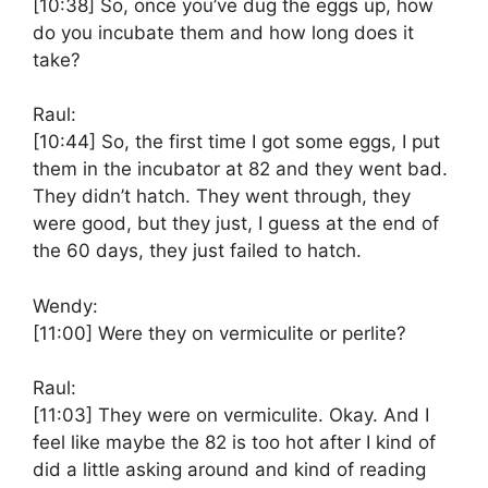
[10:38]
So, once you’ve dug the eggs up, how
do you incubate them and how long does it
take?
Raul:
[10:44]
So, the first time I got some eggs, I put
them in the incubator at 82 and they went bad.
They didn’t hatch. They went through, they
were good, but they just, I guess at the end of
the 60 days, they just failed to hatch.
Wendy:
[11:00]
Were they on vermiculite or perlite?
Raul:
[11:03]
They were on vermiculite. Okay. And I
feel like maybe the 82 is too hot after I kind of
did a little asking around and kind of reading