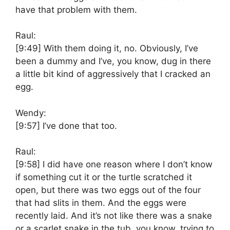
have that problem with them.
Raul:
[9:49]
With them doing it, no. Obviously, I’ve
been a dummy and I’ve, you know, dug in there
a little bit kind of aggressively that I cracked an
egg.
Wendy:
[9:57]
I’ve done that too.
Raul:
[9:58]
I did have one reason where I don’t know
if something cut it or the turtle scratched it
open, but there was two eggs out of the four
that had slits in them. And the eggs were
recently laid. And it’s not like there was a snake
or a scarlet snake in the tub, you know, trying to