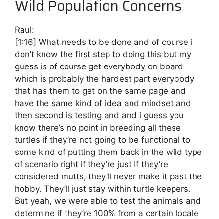
Wild Population Concerns
Raul:
[1:16]
What needs to be done and of course i
don’t know the first step to doing this but my
guess is of course get everybody on board
which is probably the hardest part everybody
that has them to get on the same page and
have the same kind of idea and mindset and
then second is testing and and i guess you
know there’s no point in breeding all these
turtles if they’re not going to be functional to
some kind of putting them back in the wild type
of scenario right if they’re just If they’re
considered mutts, they’ll never make it past the
hobby. They’ll just stay within turtle keepers.
But yeah, we were able to test the animals and
determine if they’re 100% from a certain locale