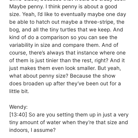
Maybe penny. I think penny is about a good
size. Yeah, I’d like to eventually maybe one day
be able to hatch out maybe a three-stripe, the
bog, and all the tiny turtles that we keep. And
kind of do a comparison so you can see the
variability in size and compare them. And of
course, there’s always that instance where one
of them is just tinier than the rest, right? And it
just makes them even look smaller. But yeah,
what about penny size? Because the show
does broaden up after they’ve been out for a
little bit.
Wendy:
[13:40]
So are you setting them up in just a very
tiny amount of water when they’re that size and
indoors, I assume?