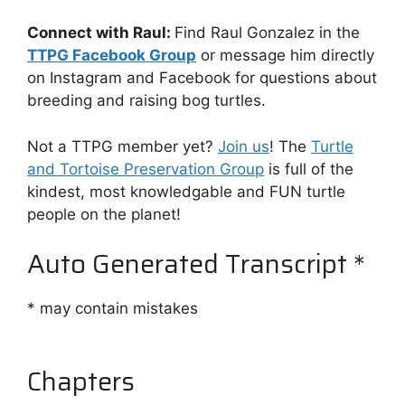
Connect with Raul:
Find Raul Gonzalez in the
TTPG Facebook Group
or message him directly
on Instagram and Facebook for questions about
breeding and raising bog turtles.
Not a TTPG member yet?
⁠Join us⁠
! The
⁠Turtle
and Tortoise Preservation Group⁠
is full of the
kindest, most knowledgable and FUN turtle
people on the planet!
Auto Generated Transcript *
* may contain mistakes
Chapters