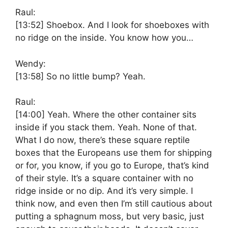
Raul:
[13:52]
Shoebox. And I look for shoeboxes with
no ridge on the inside. You know how you…
Wendy:
[13:58]
So no little bump? Yeah.
Raul:
[14:00]
Yeah. Where the other container sits
inside if you stack them. Yeah. None of that.
What I do now, there’s these square reptile
boxes that the Europeans use them for shipping
or for, you know, if you go to Europe, that’s kind
of their style. It’s a square container with no
ridge inside or no dip. And it’s very simple. I
think now, and even then I’m still cautious about
putting a sphagnum moss, but very basic, just