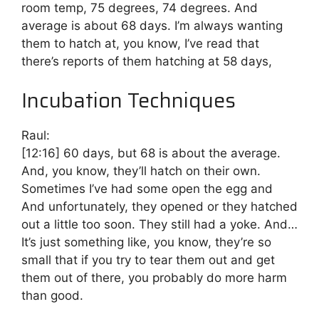
room temp, 75 degrees, 74 degrees. And
average is about 68 days. I’m always wanting
them to hatch at, you know, I’ve read that
there’s reports of them hatching at 58 days,
Incubation Techniques
Raul:
[12:16]
60 days, but 68 is about the average.
And, you know, they’ll hatch on their own.
Sometimes I’ve had some open the egg and
And unfortunately, they opened or they hatched
out a little too soon. They still had a yoke. And…
It’s just something like, you know, they’re so
small that if you try to tear them out and get
them out of there, you probably do more harm
than good.