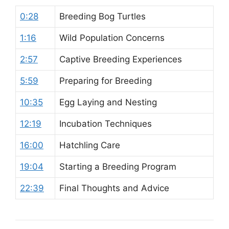
0:28
Breeding Bog Turtles
1:16
Wild Population Concerns
2:57
Captive Breeding Experiences
5:59
Preparing for Breeding
10:35
Egg Laying and Nesting
12:19
Incubation Techniques
16:00
Hatchling Care
19:04
Starting a Breeding Program
22:39
Final Thoughts and Advice