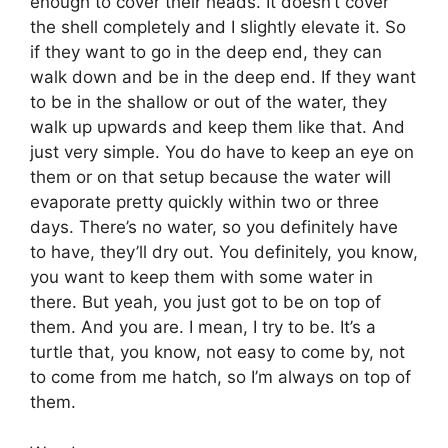
enough to cover their heads. It doesn’t cover
the shell completely and I slightly elevate it. So
if they want to go in the deep end, they can
walk down and be in the deep end. If they want
to be in the shallow or out of the water, they
walk up upwards and keep them like that. And
just very simple. You do have to keep an eye on
them or on that setup because the water will
evaporate pretty quickly within two or three
days. There’s no water, so you definitely have
to have, they’ll dry out. You definitely, you know,
you want to keep them with some water in
there. But yeah, you just got to be on top of
them. And you are. I mean, I try to be. It’s a
turtle that, you know, not easy to come by, not
to come from me hatch, so I’m always on top of
them.