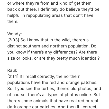
or where they’re from and kind of get them
back out there. I definitely do believe they’d be
helpful in repopulating areas that don’t have
them.
Wendy:
[2:03]
So I know that in the wild, there’s a
distinct southern and northern population. Do
you know if there’s any differences? Are there
size or looks, or are they pretty much identical?
Raul:
[2:14]
If I recall correctly, the northern
populations have the red and orange patches.
So if you see the turtles, there’s old photos, and
of course, there’s all types of photos online. But
there’s some animals that have real red or real
dark orange ear patches. And then if I correct,