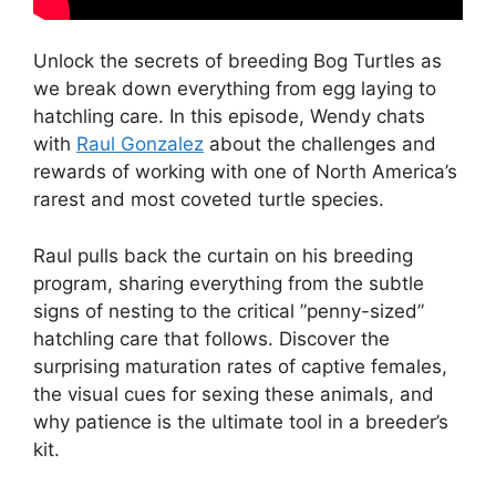
Unlock the secrets of breeding Bog Turtles as
we break down everything from egg laying to
hatchling care. In this episode, Wendy chats
with
Raul Gonzalez
about the challenges and
rewards of working with one of North America’s
rarest and most coveted turtle species.
Raul pulls back the curtain on his breeding
program, sharing everything from the subtle
signs of nesting to the critical ”penny-sized”
hatchling care that follows. Discover the
surprising maturation rates of captive females,
the visual cues for sexing these animals, and
why patience is the ultimate tool in a breeder’s
kit.