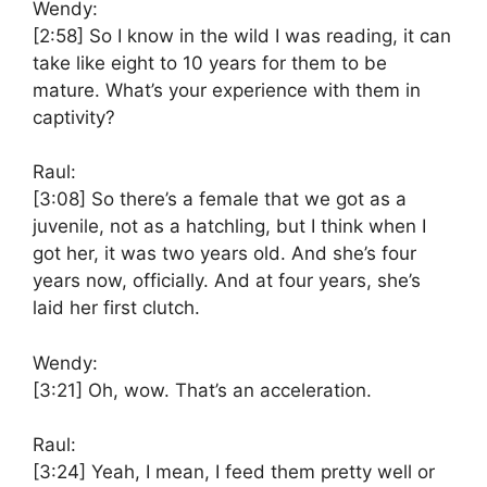
Wendy:
[2:58]
So I know in the wild I was reading, it can
take like eight to 10 years for them to be
mature. What’s your experience with them in
captivity?
Raul:
[3:08]
So there’s a female that we got as a
juvenile, not as a hatchling, but I think when I
got her, it was two years old. And she’s four
years now, officially. And at four years, she’s
laid her first clutch.
Wendy:
[3:21]
Oh, wow. That’s an acceleration.
Raul:
[3:24]
Yeah, I mean, I feed them pretty well or