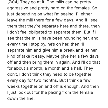
[7:04]
They go at it. The mills can be pretty
aggressive and pretty hard on the females. So
just depending on what I’m seeing, I’ll either
leave the mill there for a few days. And if I see
them that they’re separate here and there, then
I don’t feel obligated to separate them. But if I
see that the mills have been hounding her, and
every time I stop by, he’s on her, then I’ll
separate him and give him a break and let her
kind of take it easy. Maybe give her a few days
off and then bring them in again. And I’ll do that
for about a month, a month and a half. They
don’t, I don’t think they need to be together
every day for two months. But I think a few
weeks together on and off is enough. And then
I just look out for the pacing from the female
down the line.