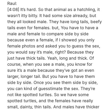
Raul:
[4:08]
It’s hard. So that animal as a hatchling, it
wasn’t itty bitty. It had some size already, but
they all looked male. They have long tails, beefy
tails even for females. but, You have to have a
male and female to compare side by side
because even a female, if I showed you only
female photos and asked you to guess the sex,
you would say it’s male, right? Because they
just have thick tails. Yeah, long and thick. Of
course, when you see a male, you know for
sure it’s a male because they’ve got an even
larger, longer tail. But you have to have them
side by side. Once you see them side by side,
you can kind of guesstimate the sex. They’re
not like spotted turtles. So we have some
spotted turtles, and the females have really
small, dainty, thin tails. And males have thicker