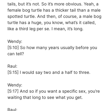
tails, but it’s not. So it’s more obvious. Yeah, a
female bog turtle has a thicker tail than a male
spotted turtle. And then, of course, a male bog
turtle has a huge, you know, what’s it called,
like a third leg per se. I mean, it’s long.
Wendy:
[5:10]
So how many years usually before you
can tell?
Raul:
[5:15]
I would say two and a half to three.
Wendy:
[5:17]
And so if you want a specific sex, you’re
waiting that long to see what you get.
Raul: