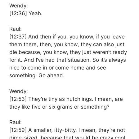
Wendy:
[12:36]
Yeah.
Raul:
[12:37]
And then if you, you know, if you leave
them there, then, you know, they can also just
die because, you know, they just weren’t ready
for it. And I’ve had that situation. So it’s always
nice to come in or come home and see
something. Go ahead.
Wendy:
[12:53]
They’re tiny as hutchlings. I mean, are
they like five or six grams or something?
Raul:
[12:59]
A smaller, itty-bitty. I mean, they’re not
dime-sized, because that would be crazy cool.