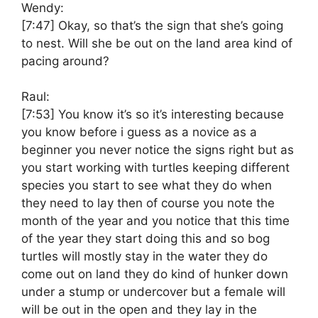
Wendy:
[7:47]
Okay, so that’s the sign that she’s going
to nest. Will she be out on the land area kind of
pacing around?
Raul:
[7:53]
You know it’s so it’s interesting because
you know before i guess as a novice as a
beginner you never notice the signs right but as
you start working with turtles keeping different
species you start to see what they do when
they need to lay then of course you note the
month of the year and you notice that this time
of the year they start doing this and so bog
turtles will mostly stay in the water they do
come out on land they do kind of hunker down
under a stump or undercover but a female will
will be out in the open and they lay in the