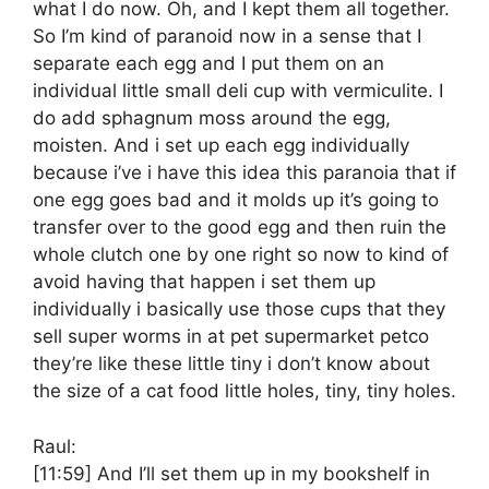
what I do now. Oh, and I kept them all together.
So I’m kind of paranoid now in a sense that I
separate each egg and I put them on an
individual little small deli cup with vermiculite. I
do add sphagnum moss around the egg,
moisten. And i set up each egg individually
because i’ve i have this idea this paranoia that if
one egg goes bad and it molds up it’s going to
transfer over to the good egg and then ruin the
whole clutch one by one right so now to kind of
avoid having that happen i set them up
individually i basically use those cups that they
sell super worms in at pet supermarket petco
they’re like these little tiny i don’t know about
the size of a cat food little holes, tiny, tiny holes.
Raul:
[11:59]
And I’ll set them up in my bookshelf in