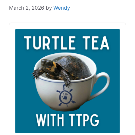
March 2, 2026
by
Wendy
Audio
Player