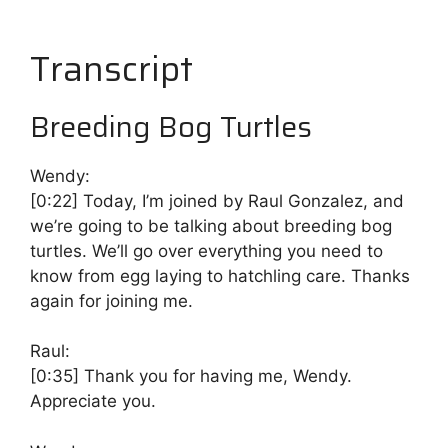
Transcript
Breeding Bog Turtles
Wendy:
[0:22]
Today, I’m joined by Raul Gonzalez, and
we’re going to be talking about breeding bog
turtles. We’ll go over everything you need to
know from egg laying to hatchling care. Thanks
again for joining me.
Raul:
[0:35]
Thank you for having me, Wendy.
Appreciate you.