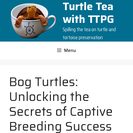
Turtle Tea
Skip
to
with TTPG
content
Spilling the tea on turtle and
tortoise preservation
Menu
Bog Turtles:
Unlocking the
Secrets of Captive
Breeding Success