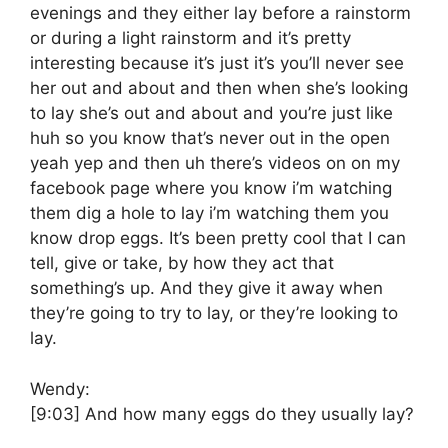
evenings and they either lay before a rainstorm
or during a light rainstorm and it’s pretty
interesting because it’s just it’s you’ll never see
her out and about and then when she’s looking
to lay she’s out and about and you’re just like
huh so you know that’s never out in the open
yeah yep and then uh there’s videos on on my
facebook page where you know i’m watching
them dig a hole to lay i’m watching them you
know drop eggs. It’s been pretty cool that I can
tell, give or take, by how they act that
something’s up. And they give it away when
they’re going to try to lay, or they’re looking to
lay.
Wendy:
[9:03]
And how many eggs do they usually lay?