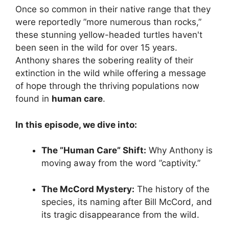
Once so common in their native range that they
were reportedly ”more numerous than rocks,”
these stunning yellow-headed turtles haven't
been seen in the wild for over 15 years.
Anthony shares the sobering reality of their
extinction in the wild while offering a message
of hope through the thriving populations now
found in
human care
.
In this episode, we dive into:
The ”Human Care” Shift:
Why Anthony is
moving away from the word ”captivity.”
The McCord Mystery:
The history of the
species, its naming after Bill McCord, and
its tragic disappearance from the wild.