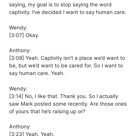
saying, my goal is to stop saying the word
captivity. I’ve decided I want to say human care.
Wendy:
[3:07]
Okay.
Anthony:
[3:08]
Yeah. Captivity isn’t a place we’d want to
be, but we’d want to be cared for. So I want to
say human care. Yeah.
Wendy:
[3:14]
No, I like that. Thank you. So I actually
saw Mark posted some recently. Are those ones
of yours that he’s raising up or?
Anthony:
[3:23]
Yeah. Yeah.