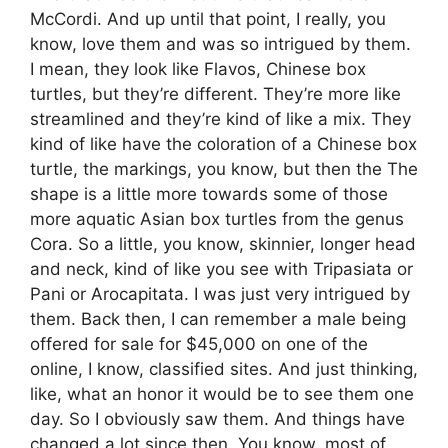
McCordi. And up until that point, I really, you
know, love them and was so intrigued by them.
I mean, they look like Flavos, Chinese box
turtles, but they’re different. They’re more like
streamlined and they’re kind of like a mix. They
kind of like have the coloration of a Chinese box
turtle, the markings, you know, but then the The
shape is a little more towards some of those
more aquatic Asian box turtles from the genus
Cora. So a little, you know, skinnier, longer head
and neck, kind of like you see with Tripasiata or
Pani or Arocapitata. I was just very intrigued by
them. Back then, I can remember a male being
offered for sale for $45,000 on one of the
online, I know, classified sites. And just thinking,
like, what an honor it would be to see them one
day. So I obviously saw them. And things have
changed a lot since then. You know, most of