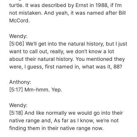
turtle. It was described by Ernst in 1988, if I’m
not mistaken. And yeah, it was named after Bill
McCord.
Wendy:
[5:06]
We’ll get into the natural history, but I just
want to call out, really, we don’t know a lot
about their natural history. You mentioned they
were, I guess, first named in, what was it, 88?
Anthony:
[5:17]
Mm-hmm. Yep.
Wendy:
[5:18]
And like normally we would go into their
native range and, As far as I know, we’re not
finding them in their native range now.