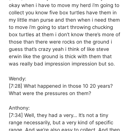
okay when i have to move my herd i’m going to
collect you know five box turtles have them in
my little man purse and then when i need them
to move i’m going to start throwing chucking
box turtles at them i don’t know there’s more of
those than there were rocks on the ground i
guess that’s crazy yeah i think of like steve
erwin like the ground is thick with them that
was really bad impression impression but so.
Wendy:
[7:28]
What happened in those 10 20 years?
What were the pressures on them?
Anthony:
[7:34]
Well, they had a very… It’s not a tiny
range necessarily, but a very kind of specific
range. And we’re also easy to collect. And then