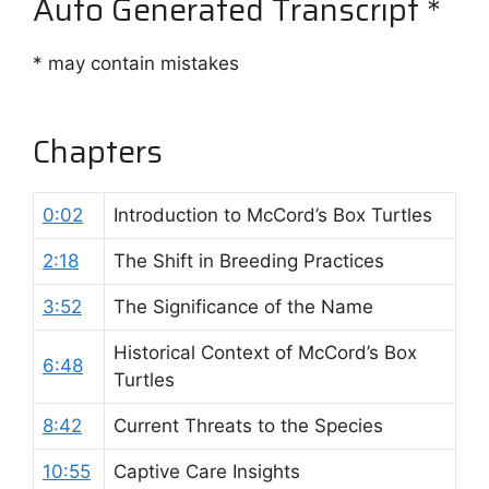
Auto Generated Transcript *
* may contain mistakes
Chapters
0:02
Introduction to McCord’s Box Turtles
2:18
The Shift in Breeding Practices
3:52
The Significance of the Name
Historical Context of McCord’s Box
6:48
Turtles
8:42
Current Threats to the Species
10:55
Captive Care Insights