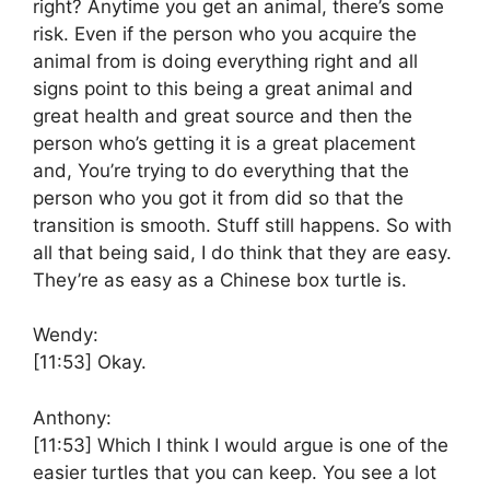
right? Anytime you get an animal, there’s some
risk. Even if the person who you acquire the
animal from is doing everything right and all
signs point to this being a great animal and
great health and great source and then the
person who’s getting it is a great placement
and, You’re trying to do everything that the
person who you got it from did so that the
transition is smooth. Stuff still happens. So with
all that being said, I do think that they are easy.
They’re as easy as a Chinese box turtle is.
Wendy:
[11:53]
Okay.
Anthony:
[11:53]
Which I think I would argue is one of the
easier turtles that you can keep. You see a lot