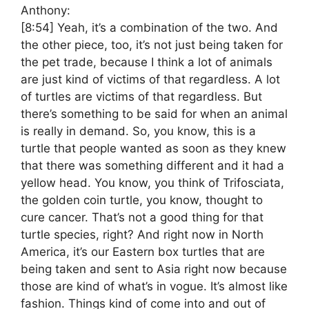
Anthony:
[8:54]
Yeah, it’s a combination of the two. And
the other piece, too, it’s not just being taken for
the pet trade, because I think a lot of animals
are just kind of victims of that regardless. A lot
of turtles are victims of that regardless. But
there’s something to be said for when an animal
is really in demand. So, you know, this is a
turtle that people wanted as soon as they knew
that there was something different and it had a
yellow head. You know, you think of Trifosciata,
the golden coin turtle, you know, thought to
cure cancer. That’s not a good thing for that
turtle species, right? And right now in North
America, it’s our Eastern box turtles that are
being taken and sent to Asia right now because
those are kind of what’s in vogue. It’s almost like
fashion. Things kind of come into and out of