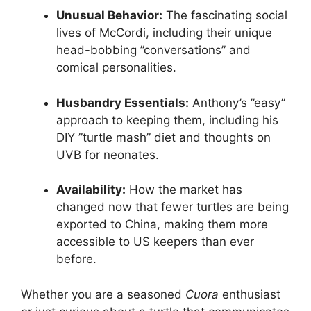
Unusual Behavior:
The fascinating social
lives of McCordi, including their unique
head-bobbing ”conversations” and
comical personalities.
Husbandry Essentials:
Anthony’s ”easy”
approach to keeping them, including his
DIY ”turtle mash” diet and thoughts on
UVB for neonates.
Availability:
How the market has
changed now that fewer turtles are being
exported to China, making them more
accessible to US keepers than ever
before.
Whether you are a seasoned
Cuora
enthusiast