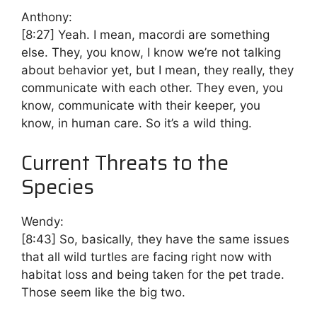
Anthony:
[8:27]
Yeah. I mean, macordi are something
else. They, you know, I know we’re not talking
about behavior yet, but I mean, they really, they
communicate with each other. They even, you
know, communicate with their keeper, you
know, in human care. So it’s a wild thing.
Current Threats to the
Species
Wendy:
[8:43]
So, basically, they have the same issues
that all wild turtles are facing right now with
habitat loss and being taken for the pet trade.
Those seem like the big two.