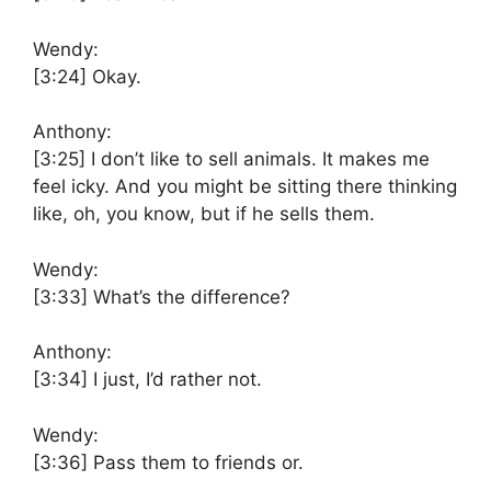
Wendy:
[3:24]
Okay.
Anthony:
[3:25]
I don’t like to sell animals. It makes me
feel icky. And you might be sitting there thinking
like, oh, you know, but if he sells them.
Wendy:
[3:33]
What’s the difference?
Anthony:
[3:34]
I just, I’d rather not.
Wendy:
[3:36]
Pass them to friends or.