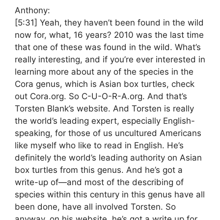
Anthony:
[5:31]
Yeah, they haven’t been found in the wild
now for, what, 16 years? 2010 was the last time
that one of these was found in the wild. What’s
really interesting, and if you’re ever interested in
learning more about any of the species in the
Cora genus, which is Asian box turtles, check
out Cora.org. So C-U-O-R-A.org. And that’s
Torsten Blank’s website. And Torsten is really
the world’s leading expert, especially English-
speaking, for those of us uncultured Americans
like myself who like to read in English. He’s
definitely the world’s leading authority on Asian
box turtles from this genus. And he’s got a
write-up of—and most of the describing of
species within this century in this genus have all
been done, have all involved Torsten. So
anyway, on his website, he’s got a write up for