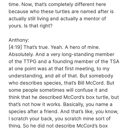
time. Now, that’s completely different here
because who these turtles are named after is
actually still living and actually a mentor of
yours. Is that right?
Anthony:
[4:19]
That’s true. Yeah. A hero of mine.
Absolutely. And a very long-standing member
of the TTPG and a founding member of the TSA
at one point was at that first meeting, to my
understanding, and all of that. But somebody
who describes species, that’s Bill McCord. But
some people sometimes will confuse it and
think that he described McCord’s box turtle, but
that’s not how it works. Basically, you name a
species after a friend. And that’s like, you know,
I scratch your back, you scratch mine sort of
thing. So he did not describe McCord’s box