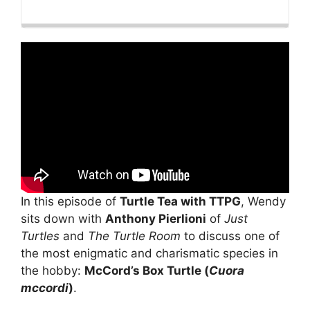
Playback
This
Backward
Pause
Forward
Rate
Episode
In this episode of
Turtle Tea with TTPG
, Wendy
sits down with
Anthony Pierlioni
of
Just
Turtles
and
The Turtle Room
to discuss one of
the most enigmatic and charismatic species in
the hobby:
McCord’s Box Turtle (
Cuora
mccordi
)
.