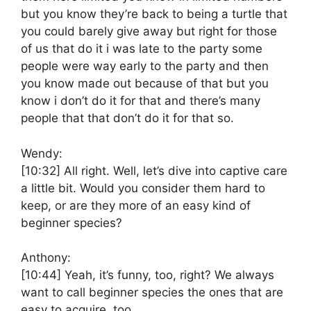
but you know they’re back to being a turtle that
you could barely give away but right for those
of us that do it i was late to the party some
people were way early to the party and then
you know made out because of that but you
know i don’t do it for that and there’s many
people that that don’t do it for that so.
Wendy:
[10:32]
All right. Well, let’s dive into captive care
a little bit. Would you consider them hard to
keep, or are they more of an easy kind of
beginner species?
Anthony:
[10:44]
Yeah, it’s funny, too, right? We always
want to call beginner species the ones that are
easy to acquire, too.