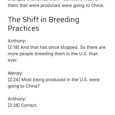
them that were produced were going to China.
The Shift in Breeding
Practices
Anthony:
[2:18]
And that has since stopped. So there are
more people breeding them in the U.S. than
ever.
Wendy:
[2:24]
Most being produced in the U.S. were
going to China?
Anthony:
[2:28]
Correct.