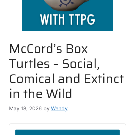
McCord’s Box
Turtles – Social,
Comical and Extinct
in the Wild
May 18, 2026
by
Wendy
Audio
Player