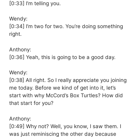
[0:33]
I’m telling you.
Wendy:
[0:34]
I’m two for two. You’re doing something
right.
Anthony:
[0:36]
Yeah, this is going to be a good day.
Wendy:
[0:38]
All right. So I really appreciate you joining
me today. Before we kind of get into it, let’s
start with why McCord’s Box Turtles? How did
that start for you?
Anthony:
[0:49]
Why not? Well, you know, I saw them. I
was just reminiscing the other day because