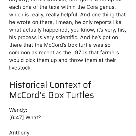
each one of the taxa within the Cora genus,
which is really, really helpful. And one thing that
he wrote on there, I mean, he only reports like
what actually happened, you know, it’s very, his,
his process is very scientific. And he’s got on
there that the McCord’s box turtle was so
common as recent as the 1970s that farmers
would pick them up and throw them at their
livestock.
Historical Context of
McCord’s Box Turtles
Wendy:
[6:47]
What?
Anthony: