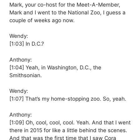
Mark, your co-host for the Meet-A-Member,
Mark and I went to the National Zoo, I guess a
couple of weeks ago now.
Wendy:
[1:03]
In D.C.?
Anthony:
[1:04]
Yeah, in Washington, D.C., the
Smithsonian.
Wendy:
[1:07]
That’s my home-stopping zoo. So, yeah.
Anthony:
[1:09]
Oh, cool, cool, cool. Yeah. And that I went
there in 2015 for like a little behind the scenes.
And that was the first time that I saw Cora