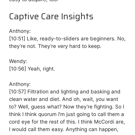
Captive Care Insights
Anthony:
[10:51]
Like, ready-to-sliders are beginners. No,
they’re not. They’re very hard to keep.
Wendy:
[10:56]
Yeah, right.
Anthony:
[10:57]
Filtration and lighting and basking and
clean water and diet. And oh, wait, you want
to? Well, guess what? Now they’re fighting. So I
think I think quorum I’m just going to call them a
cord eye for the rest of this. I think McCordi are,
I would call them easy. Anything can happen,