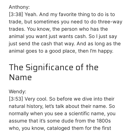
Anthony:
[3:38]
Yeah. And my favorite thing to do is to
trade, but sometimes you need to do three-way
trades. You know, the person who has the
animal you want just wants cash. So I just say
just send the cash that way. And as long as the
animal goes to a good place, then I’m happy.
The Significance of the
Name
Wendy:
[3:53]
Very cool. So before we dive into their
natural history, let’s talk about their name. So
normally when you see a scientific name, you
assume that it’s some dude from the 1800s
who, you know, cataloged them for the first