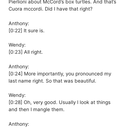
Pierlioni about McCord’s box turtles. And that’s
Cuora mccordi. Did I have that right?
Anthony:
[0:22]
It sure is.
Wendy:
[0:23]
All right.
Anthony:
[0:24]
More importantly, you pronounced my
last name right. So that was beautiful.
Wendy:
[0:28]
Oh, very good. Usually I look at things
and then I mangle them.
Anthony: