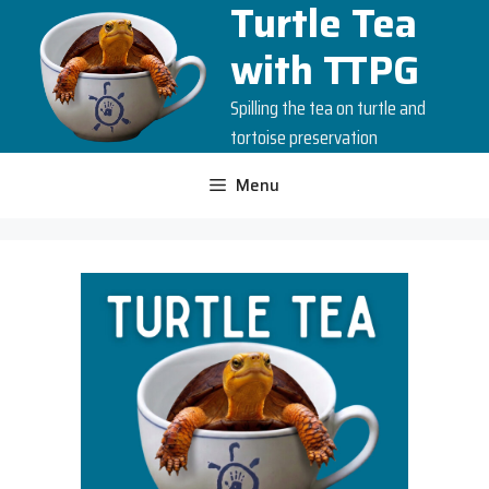
Turtle Tea
Skip
to
with TTPG
content
Spilling the tea on turtle and
tortoise preservation
Menu