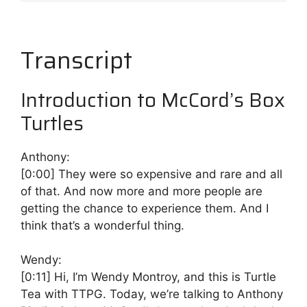
Transcript
Introduction to McCord’s Box
Turtles
Anthony:
[0:00]
They were so expensive and rare and all
of that. And now more and more people are
getting the chance to experience them. And I
think that’s a wonderful thing.
Wendy:
[0:11]
Hi, I’m Wendy Montroy, and this is Turtle
Tea with TTPG. Today, we’re talking to Anthony