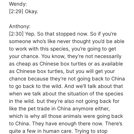
Wendy:
[2:29]
Okay.
Anthony:
[2:30]
Yep. So that stopped now. So if you’re
someone who’s like never thought you’d be able
to work with this species, you’re going to get
your chance. You know, they’re not necessarily
as cheap as Chinese box turtles or as available
as Chinese box turtles, but you will get your
chance because they’re not going back to China
to go back to the wild. And we’ll talk about that
when we talk about the situation of the species
in the wild. but they’re also not going back for
like the pet trade in China anymore either,
which is why all those animals were going back
to China. They have enough there now. There’s
quite a few in human care. Trying to stop