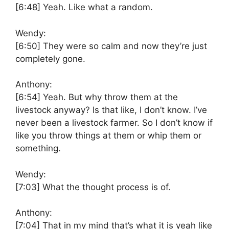
[6:48]
Yeah. Like what a random.
Wendy:
[6:50]
They were so calm and now they’re just
completely gone.
Anthony:
[6:54]
Yeah. But why throw them at the
livestock anyway? Is that like, I don’t know. I’ve
never been a livestock farmer. So I don’t know if
like you throw things at them or whip them or
something.
Wendy:
[7:03]
What the thought process is of.
Anthony:
[7:04]
That in my mind that’s what it is yeah like