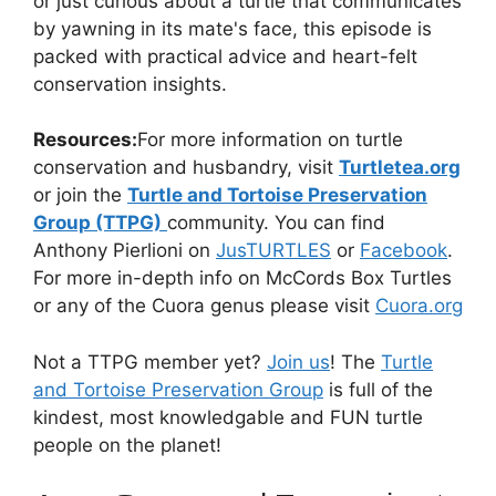
or just curious about a turtle that communicates
by yawning in its mate's face, this episode is
packed with practical advice and heart-felt
conservation insights.
Resources:
For more information on turtle
conservation and husbandry, visit
Turtletea.org
or join the
Turtle and Tortoise Preservation
Group (TTPG)
community. You can find
Anthony Pierlioni on
JusTURTLES
or
Facebook
.
For more in-depth info on McCords Box Turtles
or any of the Cuora genus please visit
Cuora.org
Not a TTPG member yet?
⁠⁠Join us⁠⁠
! The
⁠⁠Turtle
and Tortoise Preservation Group⁠⁠
is full of the
kindest, most knowledgable and FUN turtle
people on the planet!