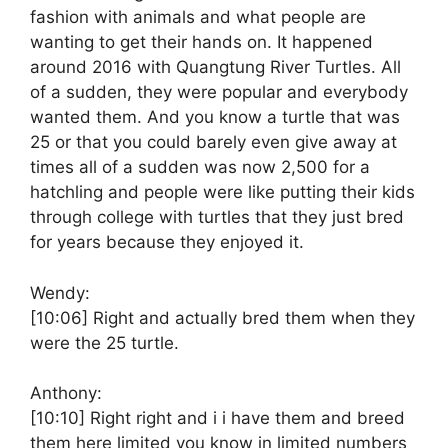
fashion with animals and what people are
wanting to get their hands on. It happened
around 2016 with Quangtung River Turtles. All
of a sudden, they were popular and everybody
wanted them. And you know a turtle that was
25 or that you could barely even give away at
times all of a sudden was now 2,500 for a
hatchling and people were like putting their kids
through college with turtles that they just bred
for years because they enjoyed it.
Wendy:
[10:06]
Right and actually bred them when they
were the 25 turtle.
Anthony:
[10:10]
Right right and i i have them and breed
them here limited you know in limited numbers