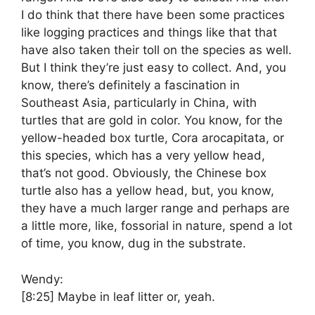
I do think that there have been some practices
like logging practices and things like that that
have also taken their toll on the species as well.
But I think they’re just easy to collect. And, you
know, there’s definitely a fascination in
Southeast Asia, particularly in China, with
turtles that are gold in color. You know, for the
yellow-headed box turtle, Cora arocapitata, or
this species, which has a very yellow head,
that’s not good. Obviously, the Chinese box
turtle also has a yellow head, but, you know,
they have a much larger range and perhaps are
a little more, like, fossorial in nature, spend a lot
of time, you know, dug in the substrate.
Wendy:
[8:25]
Maybe in leaf litter or, yeah.