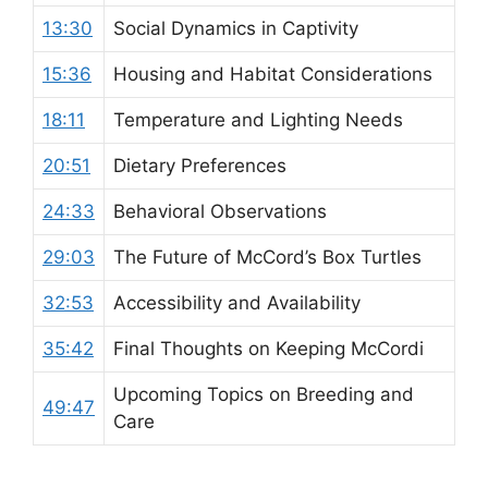
13:30
Social Dynamics in Captivity
15:36
Housing and Habitat Considerations
18:11
Temperature and Lighting Needs
20:51
Dietary Preferences
24:33
Behavioral Observations
29:03
The Future of McCord’s Box Turtles
32:53
Accessibility and Availability
35:42
Final Thoughts on Keeping McCordi
Upcoming Topics on Breeding and
49:47
Care