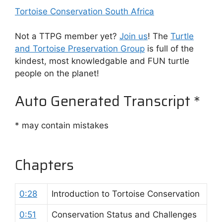
Tortoise Conservation South Africa
Not a TTPG member yet?
Join us
! The
Turtle
and Tortoise Preservation Group
is full of the
kindest, most knowledgable and FUN turtle
people on the planet!
Auto Generated Transcript *
* may contain mistakes
Chapters
0:28
Introduction to Tortoise Conservation
0:51
Conservation Status and Challenges