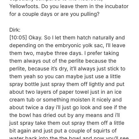
Yellowfoots. Do you leave them in the incubator
for a couple days or are you pulling?
Dirk:
[10:05]
Okay. So I let them hatch naturally and
depending on the embryonic yolk sac, I’ll leave
them two, maybe three days. I prefer taking
them always out of the perlite because the
perlite, because it’s dry, it’ll always just stick to
them yeah so you can maybe just use a little
spray bottle just spray them off lightly and put
about two layers of paper towel just in an ice
cream tub or something moisten it nicely and
about twice a day i’ll just go look and see if the
the bowl has dried out by any means and i’ll
just spray take them out spray them off a little
bit again and just put a couple of squirts of
water back into the the bowl and now you’ll see