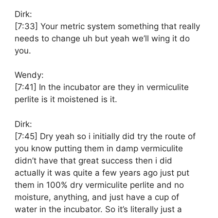
Dirk:
[7:33]
Your metric system something that really
needs to change uh but yeah we’ll wing it do
you.
Wendy:
[7:41]
In the incubator are they in vermiculite
perlite is it moistened is it.
Dirk:
[7:45]
Dry yeah so i initially did try the route of
you know putting them in damp vermiculite
didn’t have that great success then i did
actually it was quite a few years ago just put
them in 100% dry vermiculite perlite and no
moisture, anything, and just have a cup of
water in the incubator. So it’s literally just a