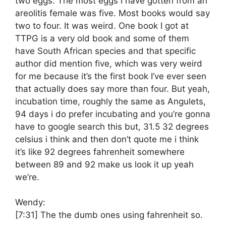
two eggs. The most eggs I have gotten from an
areolitis female was five. Most books would say
two to four. It was weird. One book I got at
TTPG is a very old book and some of them
have South African species and that specific
author did mention five, which was very weird
for me because it’s the first book I’ve ever seen
that actually does say more than four. But yeah,
incubation time, roughly the same as Angulets,
94 days i do prefer incubating and you’re gonna
have to google search this but, 31.5 32 degrees
celsius i think and then don’t quote me i think
it’s like 92 degrees fahrenheit somewhere
between 89 and 92 make us look it up yeah
we’re.
Wendy:
[7:31]
The the dumb ones using fahrenheit so.