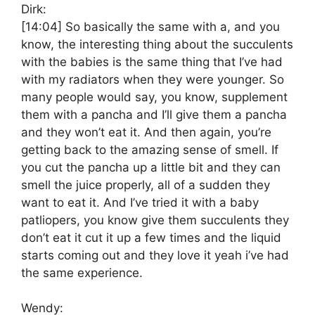
Dirk:
[14:04]
So basically the same with a, and you
know, the interesting thing about the succulents
with the babies is the same thing that I’ve had
with my radiators when they were younger. So
many people would say, you know, supplement
them with a pancha and I’ll give them a pancha
and they won’t eat it. And then again, you’re
getting back to the amazing sense of smell. If
you cut the pancha up a little bit and they can
smell the juice properly, all of a sudden they
want to eat it. And I’ve tried it with a baby
patliopers, you know give them succulents they
don’t eat it cut it up a few times and the liquid
starts coming out and they love it yeah i’ve had
the same experience.
Wendy: