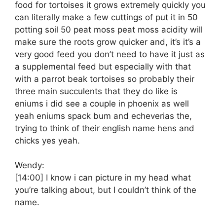
food for tortoises it grows extremely quickly you
can literally make a few cuttings of put it in 50
potting soil 50 peat moss peat moss acidity will
make sure the roots grow quicker and, it’s it’s a
very good feed you don’t need to have it just as
a supplemental feed but especially with that
with a parrot beak tortoises so probably their
three main succulents that they do like is
eniums i did see a couple in phoenix as well
yeah eniums spack bum and echeverias the,
trying to think of their english name hens and
chicks yes yeah.
Wendy:
[14:00]
I know i can picture in my head what
you’re talking about, but I couldn’t think of the
name.