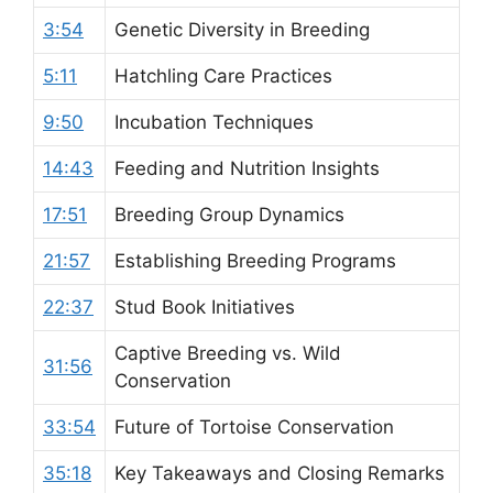
3:54
Genetic Diversity in Breeding
5:11
Hatchling Care Practices
9:50
Incubation Techniques
14:43
Feeding and Nutrition Insights
17:51
Breeding Group Dynamics
21:57
Establishing Breeding Programs
22:37
Stud Book Initiatives
Captive Breeding vs. Wild
31:56
Conservation
33:54
Future of Tortoise Conservation
35:18
Key Takeaways and Closing Remarks