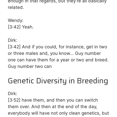
enough in that regards, but they’re all basically
related.
Wendy:
[3:42]
Yeah.
Dirk:
[3:42]
And if you could, for instance, get in two
or three males and, you know… Guy number
one can have them for a year or two and breed.
Guy number two can
Genetic Diversity in Breeding
Dirk:
[3:52]
have them, and then you can switch
them over. And then at the end of the day,
everybody will have not only clean genetics, but