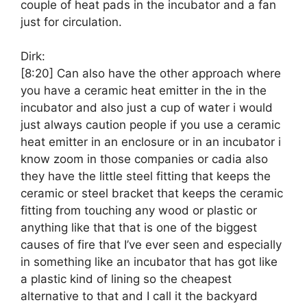
couple of heat pads in the incubator and a fan
just for circulation.
Dirk:
[8:20]
Can also have the other approach where
you have a ceramic heat emitter in the in the
incubator and also just a cup of water i would
just always caution people if you use a ceramic
heat emitter in an enclosure or in an incubator i
know zoom in those companies or cadia also
they have the little steel fitting that keeps the
ceramic or steel bracket that keeps the ceramic
fitting from touching any wood or plastic or
anything like that that is one of the biggest
causes of fire that I’ve ever seen and especially
in something like an incubator that has got like
a plastic kind of lining so the cheapest
alternative to that and I call it the backyard