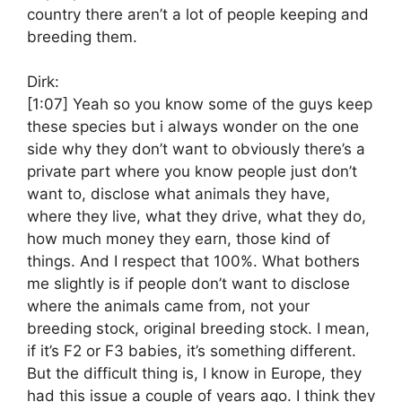
country there aren’t a lot of people keeping and
breeding them.
Dirk:
[1:07]
Yeah so you know some of the guys keep
these species but i always wonder on the one
side why they don’t want to obviously there’s a
private part where you know people just don’t
want to, disclose what animals they have,
where they live, what they drive, what they do,
how much money they earn, those kind of
things. And I respect that 100%. What bothers
me slightly is if people don’t want to disclose
where the animals came from, not your
breeding stock, original breeding stock. I mean,
if it’s F2 or F3 babies, it’s something different.
But the difficult thing is, I know in Europe, they
had this issue a couple of years ago. I think they