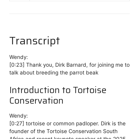
Transcript
Wendy:
[0:23]
Thank you, Dirk Barnard, for joining me to
talk about breeding the parrot beak
Introduction to Tortoise
Conservation
Wendy:
[0:27]
tortoise or common padloper. Dirk is the
founder of the Tortoise Conservation South
Africa and recent keynote speaker at the 2025