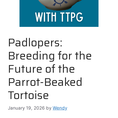
Padlopers:
Breeding for the
Future of the
Parrot-Beaked
Tortoise
January 19, 2026
by
Wendy