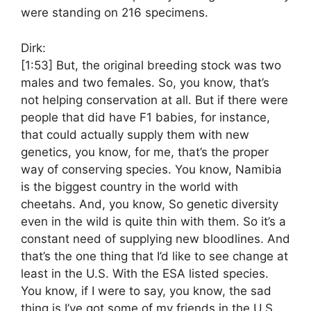
were standing on 216 specimens.
Dirk:
[1:53]
But, the original breeding stock was two
males and two females. So, you know, that’s
not helping conservation at all. But if there were
people that did have F1 babies, for instance,
that could actually supply them with new
genetics, you know, for me, that’s the proper
way of conserving species. You know, Namibia
is the biggest country in the world with
cheetahs. And, you know, So genetic diversity
even in the wild is quite thin with them. So it’s a
constant need of supplying new bloodlines. And
that’s the one thing that I’d like to see change at
least in the U.S. With the ESA listed species.
You know, if I were to say, you know, the sad
thing is I’ve got some of my friends in the U.S.