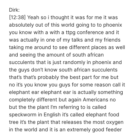
Dirk:
[12:38]
Yeah so i thought it was for me it was
absolutely out of this world going to to phoenix
you know with a with a ttpg conference and it
was actually in one of my talks and my friends
taking me around to see different places as well
and seeing the amount of south african
succulents that is just randomly in phoenix and
the guys don’t know south african succulents
that’s that’s probably the best part for me but
no it’s you know you guys for some reason call it
elephant ear elephant ear is actually something
completely different but again Americans no
but the the plant I’m referring to is called
speckworm in English it’s called elephant food
tree it’s the plant that releases the most oxygen
in the world and it is an extremely good feeder