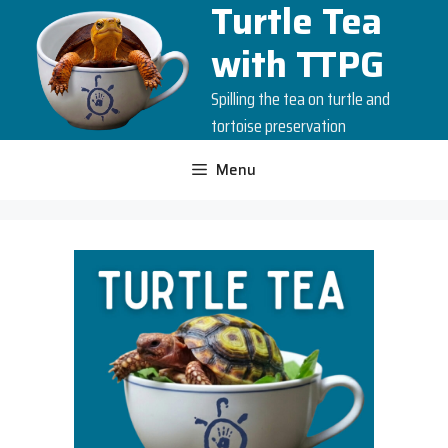
Turtle Tea
Skip
to
with TTPG
content
Spilling the tea on turtle and
tortoise preservation
Menu