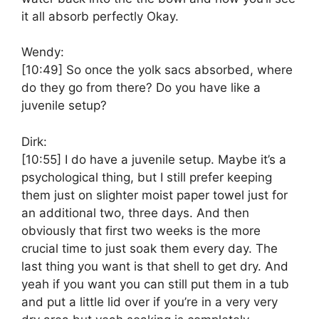
it all absorb perfectly Okay.
Wendy:
[10:49]
So once the yolk sacs absorbed, where
do they go from there? Do you have like a
juvenile setup?
Dirk:
[10:55]
I do have a juvenile setup. Maybe it’s a
psychological thing, but I still prefer keeping
them just on slighter moist paper towel just for
an additional two, three days. And then
obviously that first two weeks is the more
crucial time to just soak them every day. The
last thing you want is that shell to get dry. And
yeah if you want you can still put them in a tub
and put a little lid over if you’re in a very very