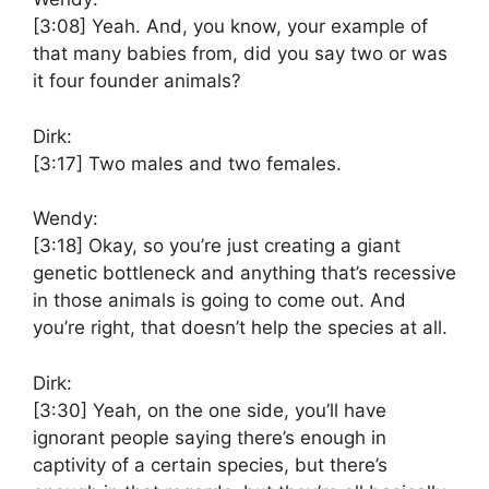
[3:08]
Yeah. And, you know, your example of
that many babies from, did you say two or was
it four founder animals?
Dirk:
[3:17]
Two males and two females.
Wendy:
[3:18]
Okay, so you’re just creating a giant
genetic bottleneck and anything that’s recessive
in those animals is going to come out. And
you’re right, that doesn’t help the species at all.
Dirk:
[3:30]
Yeah, on the one side, you’ll have
ignorant people saying there’s enough in
captivity of a certain species, but there’s