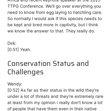
TTPG Conference. We’ll go over everything you
need to know from egg laying to hatchling care.
So normally I would ask if this species needs to
be kept and bred more in captivity, but I think
we know the answer to that. They really do.
Dirk:
[0:51]
Yeah.
Conservation Status and
Challenges
Wendy:
[0:52]
As far as their status in the wild they’re
under a lot of threats and they’re extremely rare
at least from my opinion i really don’t know a lot
of people that have them even in their native