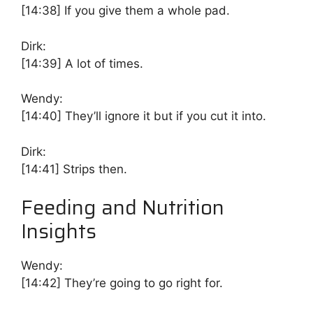
[14:38]
If you give them a whole pad.
Dirk:
[14:39]
A lot of times.
Wendy:
[14:40]
They’ll ignore it but if you cut it into.
Dirk:
[14:41]
Strips then.
Feeding and Nutrition
Insights
Wendy:
[14:42]
They’re going to go right for.