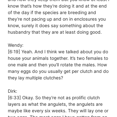
know that’s how they’re doing it and at the end
of the day if the species are breeding and
they’re not pacing up and on in enclosures you
know, surely it does say something about the
husbandry that they are at least doing good.
Wendy:
[6:19]
Yeah. And I think we talked about you do
house your animals together. It’s two females to
one male and then you’ll rotate the males. How
many eggs do you usually get per clutch and do
they lay multiple clutches?
Dirk:
[6:33]
Okay. So they’re not as prolific clutch
layers as what the angulets, the angulets are
maybe like every six weeks. They will lay one or