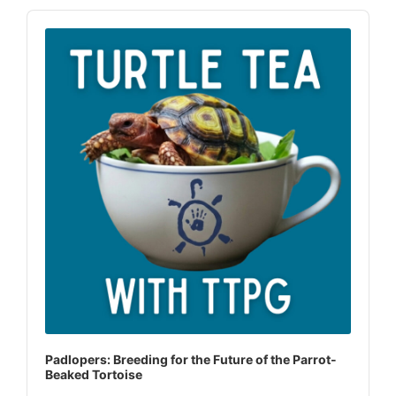
Audio
Player
Padlopers: Breeding for the Future of the Parrot-
Beaked Tortoise