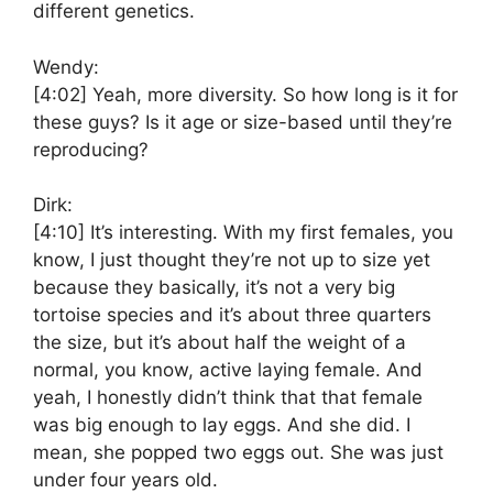
different genetics.
Wendy:
[4:02]
Yeah, more diversity. So how long is it for
these guys? Is it age or size-based until they’re
reproducing?
Dirk:
[4:10]
It’s interesting. With my first females, you
know, I just thought they’re not up to size yet
because they basically, it’s not a very big
tortoise species and it’s about three quarters
the size, but it’s about half the weight of a
normal, you know, active laying female. And
yeah, I honestly didn’t think that that female
was big enough to lay eggs. And she did. I
mean, she popped two eggs out. She was just
under four years old.