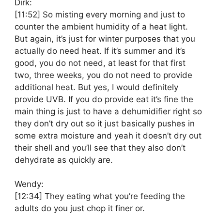
Dirk:
[11:52]
So misting every morning and just to
counter the ambient humidity of a heat light.
But again, it’s just for winter purposes that you
actually do need heat. If it’s summer and it’s
good, you do not need, at least for that first
two, three weeks, you do not need to provide
additional heat. But yes, I would definitely
provide UVB. If you do provide eat it’s fine the
main thing is just to have a dehumidifier right so
they don’t dry out so it just basically pushes in
some extra moisture and yeah it doesn’t dry out
their shell and you’ll see that they also don’t
dehydrate as quickly are.
Wendy:
[12:34]
They eating what you’re feeding the
adults do you just chop it finer or.