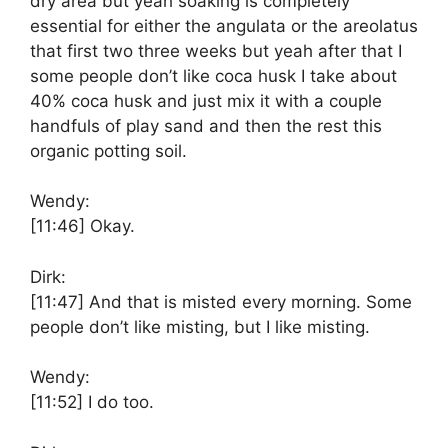
dry area but yeah soaking is completely
essential for either the angulata or the areolatus
that first two three weeks but yeah after that I
some people don’t like coca husk I take about
40% coca husk and just mix it with a couple
handfuls of play sand and then the rest this
organic potting soil.
Wendy:
[11:46]
Okay.
Dirk:
[11:47]
And that is misted every morning. Some
people don’t like misting, but I like misting.
Wendy:
[11:52]
I do too.