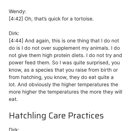
Wendy:
[4:42]
Oh, that’s quick for a tortoise.
Dirk:
[4:44]
And again, this is one thing that I do not
do is I do not over supplement my animals. I do
not give them high protein diets. I do not try and
power feed them. So I was quite surprised, you
know, as a species that you raise from birth or
from hatching, you know, they do eat quite a
lot. And obviously the higher temperatures the
more higher the temperatures the more they will
eat.
Hatchling Care Practices
Dirk: