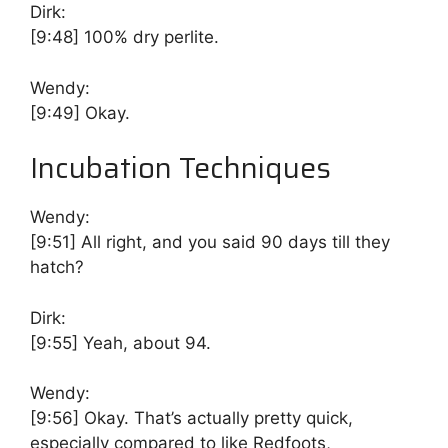
Dirk:
[9:48]
100% dry perlite.
Wendy:
[9:49]
Okay.
Incubation Techniques
Wendy:
[9:51]
All right, and you said 90 days till they
hatch?
Dirk:
[9:55]
Yeah, about 94.
Wendy:
[9:56]
Okay. That’s actually pretty quick,
especially compared to like Redfoots,