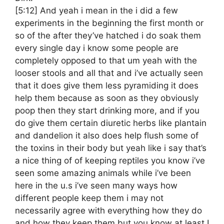
[5:12]
And yeah i mean in the i did a few
experiments in the beginning the first month or
so of the after they’ve hatched i do soak them
every single day i know some people are
completely opposed to that um yeah with the
looser stools and all that and i’ve actually seen
that it does give them less pyramiding it does
help them because as soon as they obviously
poop then they start drinking more, and if you
do give them certain diuretic herbs like plantain
and dandelion it also does help flush some of
the toxins in their body but yeah like i say that’s
a nice thing of of keeping reptiles you know i’ve
seen some amazing animals while i’ve been
here in the u.s i’ve seen many ways how
different people keep them i may not
necessarily agree with everything how they do
and how they keep them but you know at least I