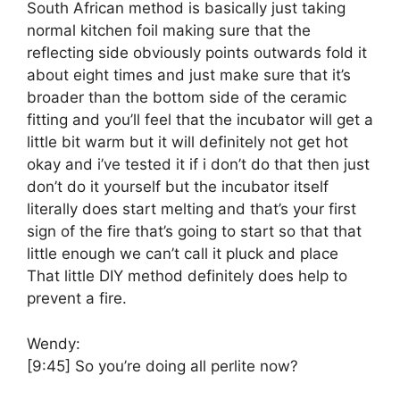
South African method is basically just taking
normal kitchen foil making sure that the
reflecting side obviously points outwards fold it
about eight times and just make sure that it’s
broader than the bottom side of the ceramic
fitting and you’ll feel that the incubator will get a
little bit warm but it will definitely not get hot
okay and i’ve tested it if i don’t do that then just
don’t do it yourself but the incubator itself
literally does start melting and that’s your first
sign of the fire that’s going to start so that that
little enough we can’t call it pluck and place
That little DIY method definitely does help to
prevent a fire.
Wendy:
[9:45]
So you’re doing all perlite now?