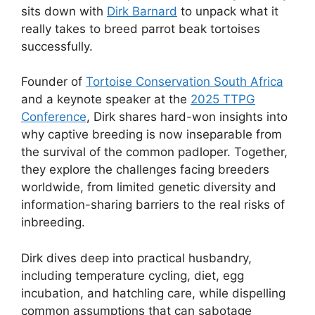
sits down with
Dirk Barnard
to unpack what it
really takes to breed parrot beak tortoises
successfully.
Founder of
Tortoise Conservation South Africa
and a keynote speaker at the
2025 TTPG
Conference
, Dirk shares hard-won insights into
why captive breeding is now inseparable from
the survival of the common padloper. Together,
they explore the challenges facing breeders
worldwide, from limited genetic diversity and
information-sharing barriers to the real risks of
inbreeding.
Dirk dives deep into practical husbandry,
including temperature cycling, diet, egg
incubation, and hatchling care, while dispelling
common assumptions that can sabotage