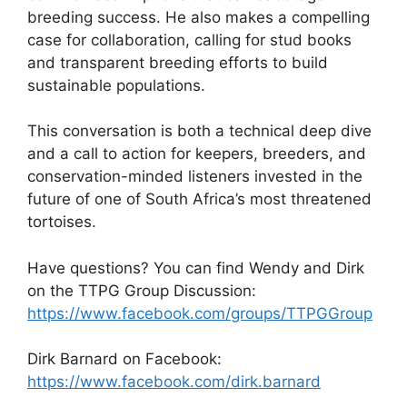
breeding success. He also makes a compelling
case for collaboration, calling for stud books
and transparent breeding efforts to build
sustainable populations.
This conversation is both a technical deep dive
and a call to action for keepers, breeders, and
conservation-minded listeners invested in the
future of one of South Africa’s most threatened
tortoises.
Have questions? You can find Wendy and Dirk
on the TTPG Group Discussion:
https://www.facebook.com/groups/TTPGGroup
Dirk Barnard on Facebook:
https://www.facebook.com/dirk.barnard