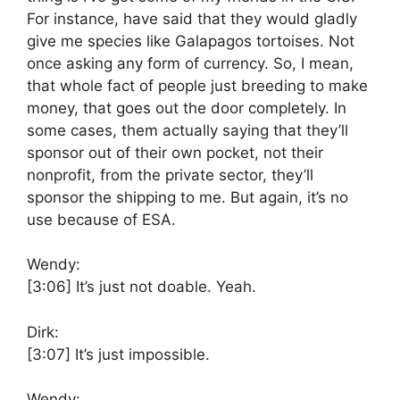
For instance, have said that they would gladly
give me species like Galapagos tortoises. Not
once asking any form of currency. So, I mean,
that whole fact of people just breeding to make
money, that goes out the door completely. In
some cases, them actually saying that they’ll
sponsor out of their own pocket, not their
nonprofit, from the private sector, they’ll
sponsor the shipping to me. But again, it’s no
use because of ESA.
Wendy:
[3:06]
It’s just not doable. Yeah.
Dirk:
[3:07]
It’s just impossible.
Wendy: